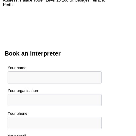
Address: Palace Tower, Level 25/108 St Georges Terrace,
Perth
Book an interpreter
Your name
Your organisation
Your phone