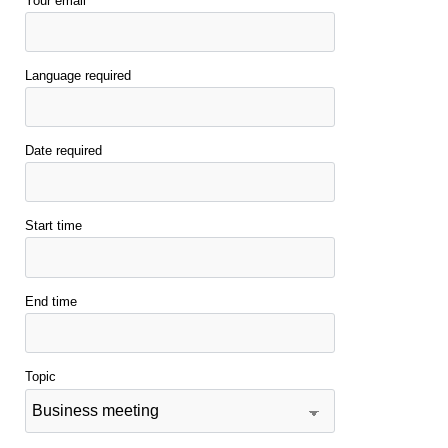
Your email
Language required
Date required
Start time
End time
Topic