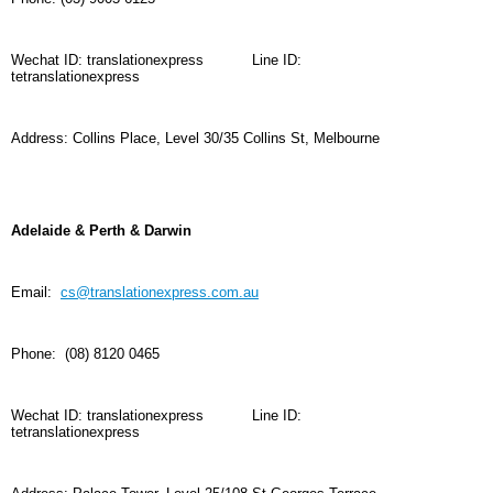
Wechat ID: translationexpress
Line ID:
tetranslationexpress
Address:
Collins Place,
Level 30/
35 Collins St, Melbourne
Adelaide & Perth & Darwin
Email:
cs@translationexpress.com.au
Phone: (08) 8120 0465
Wechat ID: translationexpress
Line ID:
tetranslationexpress