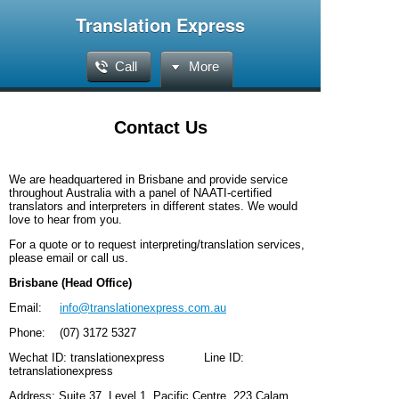
Translation Express
Call
More
Contact Us
We are headquartered in Brisbane and provide service
throughout Australia with a panel of NAATI-certified
translators and interpreters in different states. We would
love to hear from you.
For a quote or to request interpreting/translation services,
please email or call us.
Brisbane (Head Office)
Email:
info@translationexpress.com.au
Phone: (07) 3172 5327
Wechat ID: translationexpress
Line ID:
tetranslationexpress
Address: Suite 37, Level 1, Pacific Centre, 223 Calam