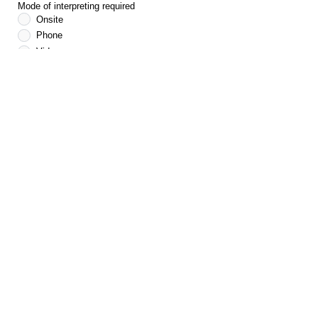
Mode of interpreting required
Onsite
Phone
Video
If onsite interpreter is required, please provide your
location
*If your selection is for an onsite interpreter, we will
endeavour to provide as per your request, however it
is important to note language speakers are not
always available at the requested location. Please
indicate in the Notes below if other options can be
considered by typing in phone or video as an
alternative.
Notes