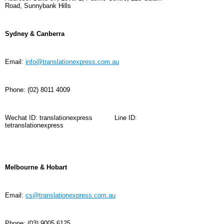
Road, Sunnybank Hills
Sydney & Canberra
Email:
info@translationexpress.com.au
Phone:
(02) 8011 4009
Wechat ID: translationexpress
Line ID:
tetranslationexpress
Melbourne & Hobart
Email:
cs@translationexpress.com.au
Phone:
(03) 9005 6125