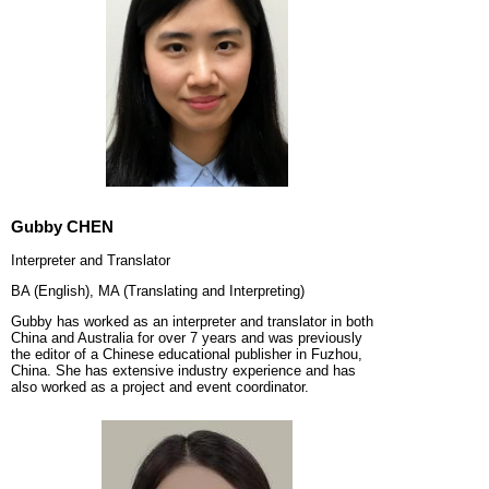
Gubby CHEN
Interpreter and Translator
BA (English), MA (Translating and Interpreting)
Gubby has worked as an interpreter and translator in both
China and Australia for over 7 years and was previously
the editor of a Chinese educational publisher in Fuzhou,
China. She has extensive industry experience and has
also worked as a project and event coordinator.