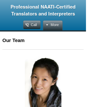
Professional NAATI-Certified
Translators and Interpreters
Call
More
Our Team