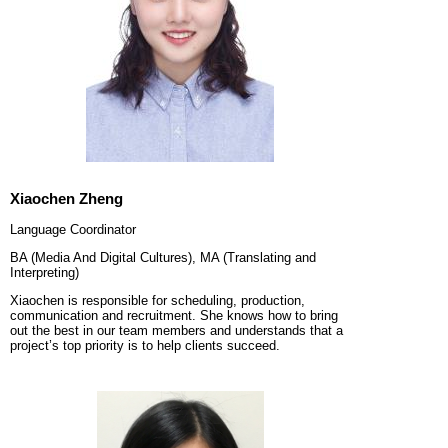
Xiaochen Zheng
Language Coordinator
BA (Media And Digital Cultures), MA (Translating and
Interpreting)
Xiaochen is responsible for scheduling, production,
communication and recruitment. She knows how to bring
out the best in our team members and understands that a
project’s top priority is to help clients succeed.