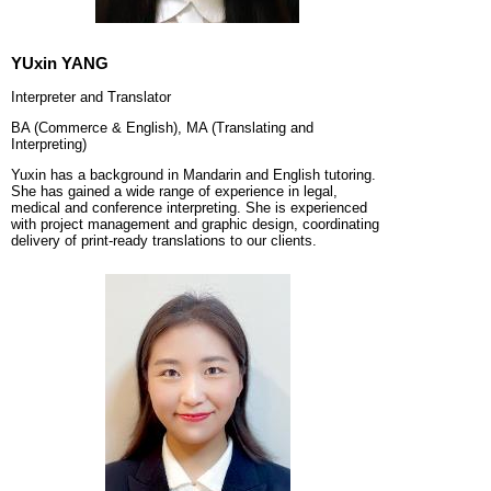
YUxin YANG
Interpreter and Translator
BA (Commerce & English), MA (Translating and
Interpreting)
Yuxin has a background in Mandarin and English tutoring.
She has gained a wide range of experience in legal,
medical and conference interpreting. She is experienced
with project management and graphic design, coordinating
delivery of print-ready translations to our clients.