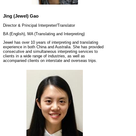
Jing (Jewel) Gao
Director & Principal Interpreter/Translator
BA (English), MA (Translating and Interpreting)
Jewel has over 10 years of interpreting and translating
experience in both China and Australia. She has provided
consecutive and simultaneous interpreting services to
clients in a wide range of industries, as well as
accompanied clients on interstate and overseas trips.