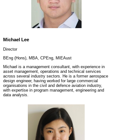
Michael Lee
Director
BEng (Hons), MBA, CPEng, MIEAust
Michael is a management consultant, with experience in
asset management, operations and technical services
across several industry sectors. He is a former aerospace
design engineer, having worked for large commercial
organisations in the civil and defence aviation industry,
with expertise in program management, engineering and
data analysis.