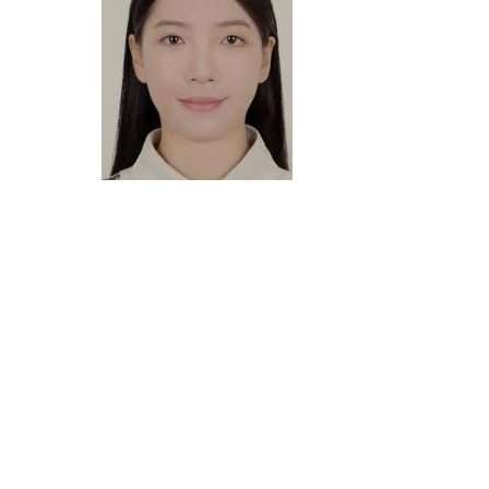
Vicky Zhou
Language Coordinator
BA (International Economics and Trade), MA (Translating
Studies)
Vicky has several years of experience in project
management and business development. With a
background in global trade, she brings valuable cross-
cultural insight to her work. She has a strong
understanding of the needs of clients in multinational
communities and provides practical, effective language
solutions to help them achieve their goals.