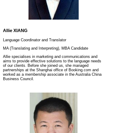
Allie XIANG
Language Coordinator and Translator
MA (Translating and Interpreting), MBA Candidate
Allie
specialises in marketing and communications and
aims to provide effective solutions to the language needs
of our clients. Before she joined us, she managed
partnerships at the Shanghai office of Booking.com and
worked as a membership associate in the Australia China
Business Council.