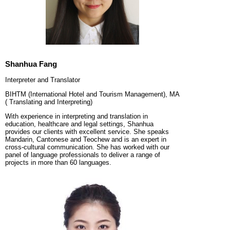
Shanhua Fang
Interpreter and Translator
BIHTM (International Hotel and Tourism Management), MA
( Translating and Interpreting)
With experience in interpreting and translation in
education, healthcare and legal settings, Shanhua
provides our clients with excellent service. She speaks
Mandarin, Cantonese and Teochew and is an expert in
cross-cultural communication. She has worked with our
panel of language professionals to deliver a range of
projects in more than 60 languages.