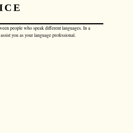
ICE
tween people who speak different languages. In a
o assist you as your language professional.