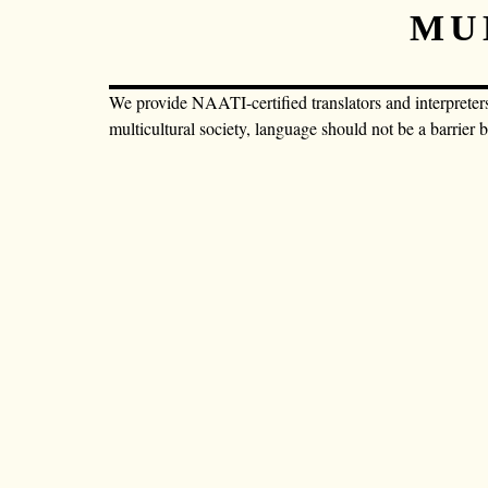
MU
We provide NAATI-certified translators and interpreter
multicultural society, language should not be a barrier 