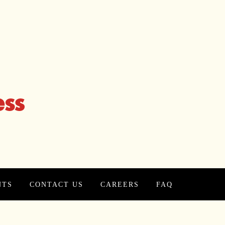
NTS
CONTACT US
CAREERS
FAQ