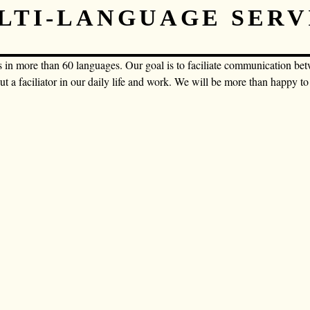
LTI-LANGUAGE SERV
s in more than 60 languages. Our goal is to faciliate communication be
but a faciliator in our daily life and work. We will be more than happy t