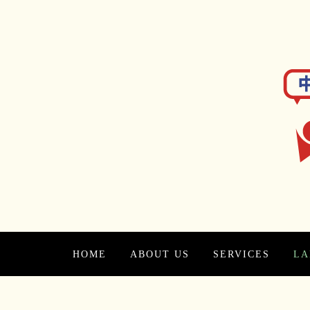
HOME
ABOUT US
SERVICES
LA