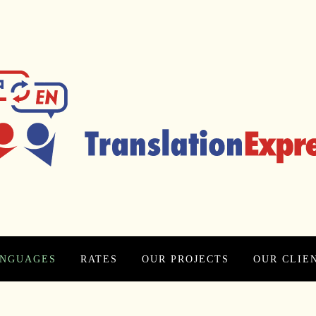
NGUAGES
RATES
OUR PROJECTS
OUR CLIE